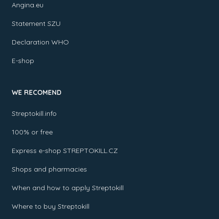
Angina.eu
Statement SZU
Declaration WHO
E-shop
WE RECOMEND
Streptokill.info
100% or free
Express e-shop STREPTOKILL.CZ
Shops and pharmacies
When and how to apply Streptokill
Where to buy Streptokill