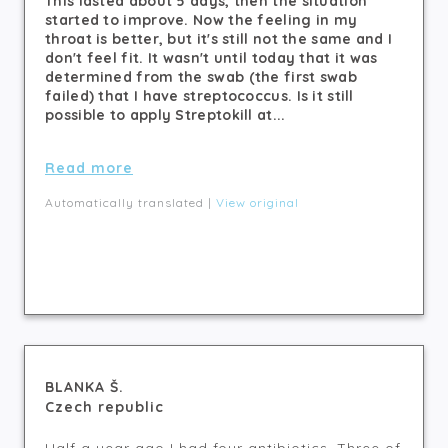
This lasted about 5 days, then the situation
started to improve. Now the feeling in my
throat is better, but it's still not the same and I
don't feel fit. It wasn't until today that it was
determined from the swab (the first swab
failed) that I have streptococcus. Is it still
possible to apply Streptokill at...
Read more
Automatically translated |
View original
BLANKA Š.
Czech republic