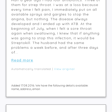
Half a year ago I had four antibiotics. Three of
them for strep throat. I was at a loss because
every time I felt pain, I immediately put on all
available sprays and gargles to stop the
angina, but nothing. The disease always
developed and I ended up with ATB. At the
beginning of July, when I felt a sore throat
again when swallowing, I knew that if anything
was going to stop this infection, it would be
Streptokill. The husband had the same
problems a week before, and after three days
of...
Read more
Automatically translated |
View original
Added 17.08.2016. We have the following details available:
name, address, email.