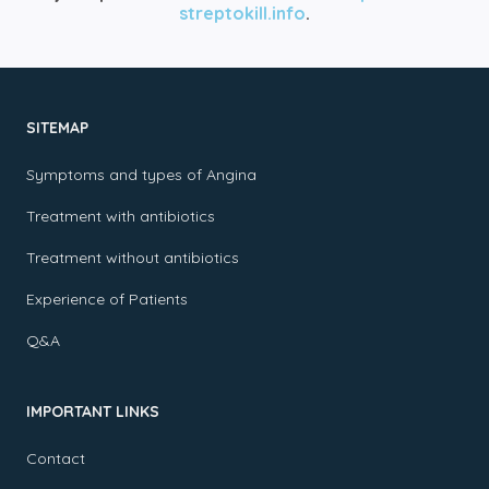
streptokill.info
.
SITEMAP
Symptoms and types of Angina
Treatment with antibiotics
Treatment without antibiotics
Experience of Patients
Q&A
IMPORTANT LINKS
Contact