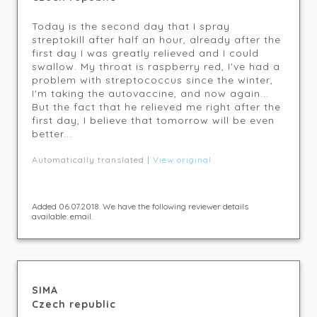
Today is the second day that I spray
streptokill after half an hour, already after the
first day I was greatly relieved and I could
swallow. My throat is raspberry red, I've had a
problem with streptococcus since the winter,
I'm taking the autovaccine, and now again...
But the fact that he relieved me right after the
first day, I believe that tomorrow will be even
better...
Automatically translated |
View original
Added 06.07.2018. We have the following reviewer details
available: email.
SIMA
Czech republic