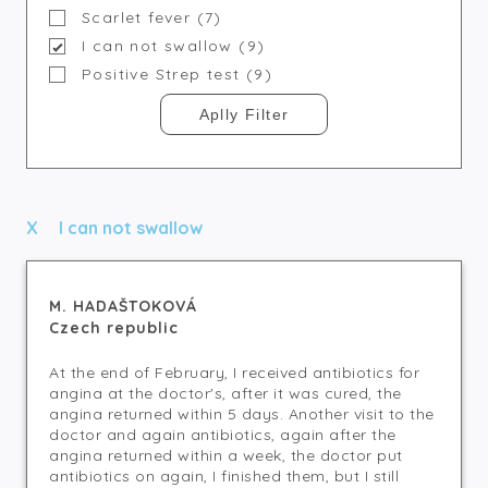
Scarlet fever (7)
I can not swallow (9)
Positive Strep test (9)
I can not swallow
M. HADAŠTOKOVÁ
Czech republic
At the end of February, I received antibiotics for
angina at the doctor's, after it was cured, the
angina returned within 5 days. Another visit to the
doctor and again antibiotics, again after the
angina returned within a week, the doctor put
antibiotics on again, I finished them, but I still