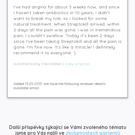
I've had angina for about 3 weeks now, and since
I haven't taken antibiotics in 10 years, I didn't
want to break my rule, so I looked for some
natural treatment. When Streptokill arrived, within
2 days all the pain was gone. I was in tremendous
pain, I couldn't swallow. Today it's been 2 days
since I've been taking Streptokill and all the pain is
gone. I'm fine now. It's like a miracle! I definitely
recommend it to everyone! :)
Automatically translated |
View original
Added 13.05.2015. We have the following reviewer details
available: email.
Další příspěvky týkající se Vámi zvoleného tématu
jsme pro Vás našli ve
zkušenostech pacientů