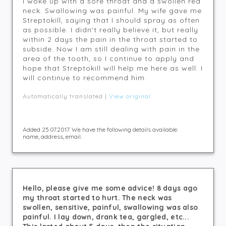
I woke up with a sore throat and a swollen red
neck. Swallowing was painful. My wife gave me
Streptokill, saying that I should spray as often
as possible. I didn't really believe it, but really
within 2 days the pain in the throat started to
subside. Now I am still dealing with pain in the
area of the tooth, so I continue to apply and
hope that Streptokill will help me here as well. I
will continue to recommend him.
Automatically translated |
View original
Added 25.07.2017. We have the following details available:
name, address, email.
Hello, please give me some advice! 8 days ago
my throat started to hurt. The neck was
swollen, sensitive, painful, swallowing was also
painful. I lay down, drank tea, gargled, etc...