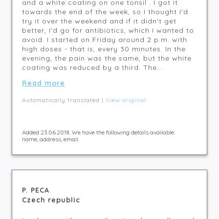
and a white coating on one tonsil . I got it
towards the end of the week, so I thought I'd
try it over the weekend and if it didn't get
better, I'd go for antibiotics, which I wanted to
avoid. I started on Friday around 2 p.m. with
high doses - that is, every 30 minutes. In the
evening, the pain was the same, but the white
coating was reduced by a third. The...
Read more
Automatically translated |
View original
Added 23.06.2018. We have the following details available:
name, address, email.
P. PECA
Czech republic