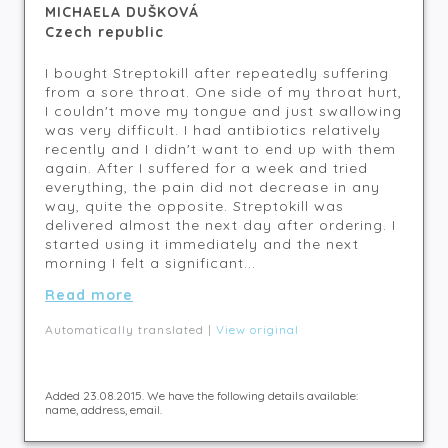
MICHAELA DUŠKOVÁ
Czech republic
I bought Streptokill after repeatedly suffering
from a sore throat. One side of my throat hurt,
I couldn't move my tongue and just swallowing
was very difficult. I had antibiotics relatively
recently and I didn't want to end up with them
again. After I suffered for a week and tried
everything, the pain did not decrease in any
way, quite the opposite. Streptokill was
delivered almost the next day after ordering. I
started using it immediately and the next
morning I felt a significant...
Read more
Automatically translated |
View original
Added 23.08.2015. We have the following details available:
name, address, email.