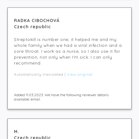
RADKA CIBOCHOVÁ
Czech republic
Streptokill is number one, it helped me and my
whole family when we had a viral infection and a
sore throat. I work as a nurse, so I also use it for
prevention, not only when I'm sick. I can only
recommend.
Automatically translated |
View original
Added 11.03.2023. We have the following reviewer details
available: email.
M.
Czech republic