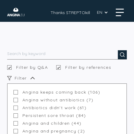
EN
Thanks STREPTOkill
Filter by Q&A
Filter by references
Filter
Angina keeps coming back (106)
Angina without antibiotics (7)
Antibiotics didn't work (61)
Persistent sore throat (84)
Angina and children (44)
Angina and pregnancy (2)