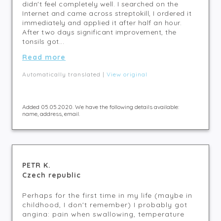
didn't feel completely well. I searched on the
Internet and came across streptokill, I ordered it
immediately and applied it after half an hour.
After two days significant improvement, the
tonsils got...
Read more
Automatically translated |
View original
Added 05.05.2020. We have the following details available:
name, address, email.
PETR K.
Czech republic
Perhaps for the first time in my life (maybe in
childhood, I don't remember) I probably got
angina: pain when swallowing, temperature