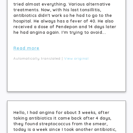
tried almost everything. Various alternative
treatments. Now, with his last tonsillitis,
antibiotics didn't work so he had to go to the
hospital. He always has a fever of 40. He also
received a dose of Pendepon and 14 days later
he had angina again. I'm trying to avoid...
Read more
Automatically translated |
View original
Hello, I had angina for about 3 weeks, after
taking antibiotics it came back after 4 days,
they found streptococcus from the smear,
today is a week since I took another antibiotic,