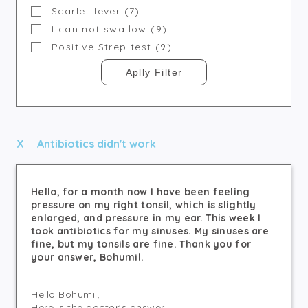
Scarlet fever (7)
I can not swallow (9)
Positive Strep test (9)
Antibiotics didn't work
Hello, for a month now I have been feeling
pressure on my right tonsil, which is slightly
enlarged, and pressure in my ear. This week I
took antibiotics for my sinuses. My sinuses are
fine, but my tonsils are fine. Thank you for
your answer, Bohumil.
Hello Bohumil,
Here is the doctor's answer: