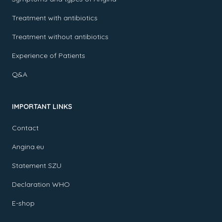
Treatment with antibiotics
Treatment without antibiotics
Experience of Patients
Q&A
IMPORTANT LINKS
Contact
Angina.eu
Statement SZU
Declaration WHO
E-shop