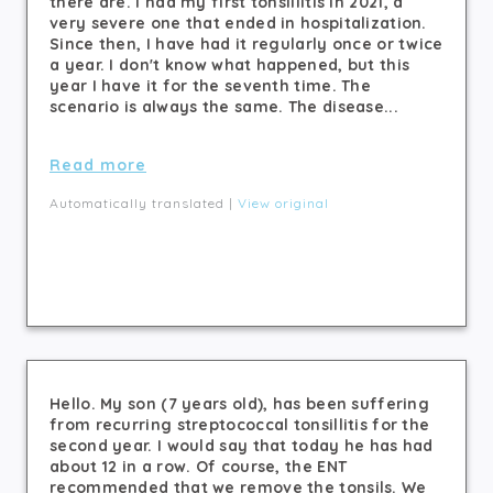
there are. I had my first tonsillitis in 2021, a
very severe one that ended in hospitalization.
Since then, I have had it regularly once or twice
a year. I don't know what happened, but this
year I have it for the seventh time. The
scenario is always the same. The disease...
Read more
Automatically translated |
View original
Hello. My son (7 years old), has been suffering
from recurring streptococcal tonsillitis for the
second year. I would say that today he has had
about 12 in a row. Of course, the ENT
recommended that we remove the tonsils. We