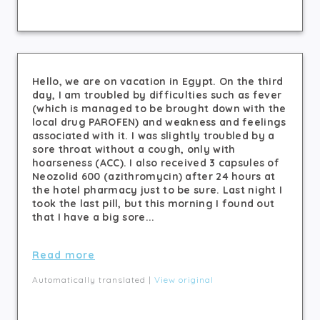
Hello, we are on vacation in Egypt. On the third
day, I am troubled by difficulties such as fever
(which is managed to be brought down with the
local drug PAROFEN) and weakness and feelings
associated with it. I was slightly troubled by a
sore throat without a cough, only with
hoarseness (ACC). I also received 3 capsules of
Neozolid 600 (azithromycin) after 24 hours at
the hotel pharmacy just to be sure. Last night I
took the last pill, but this morning I found out
that I have a big sore...
Read more
Automatically translated |
View original