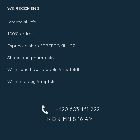
WE RECOMEND
Streptokill.info
100% or free
Express e-shop STREPTOKILL.CZ
Shops and pharmacies
When and how to apply Streptokill
Where to buy Streptokill
+420 603 461 222
MON-FRI 8-16 AM