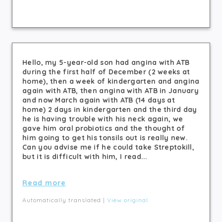
Hello, my 5-year-old son had angina with ATB
during the first half of December (2 weeks at
home), then a week of kindergarten and angina
again with ATB, then angina with ATB in January
and now March again with ATB (14 days at
home) 2 days in kindergarten and the third day
he is having trouble with his neck again, we
gave him oral probiotics and the thought of
him going to get his tonsils out is really new.
Can you advise me if he could take Streptokill,
but it is difficult with him, I read...
Read more
Automatically translated |
View original