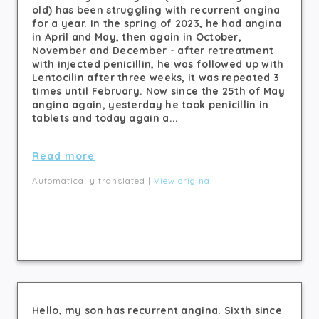
old) has been struggling with recurrent angina
for a year. In the spring of 2023, he had angina
in April and May, then again in October,
November and December - after retreatment
with injected penicillin, he was followed up with
Lentocilin after three weeks, it was repeated 3
times until February. Now since the 25th of May
angina again, yesterday he took penicillin in
tablets and today again a...
Read more
Automatically translated |
View original
Hello, my son has recurrent angina. Sixth since