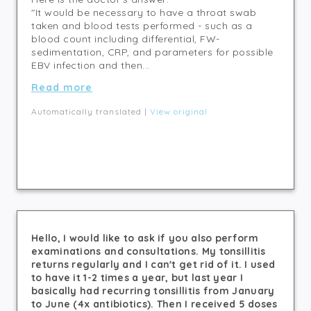
"It would be necessary to have a throat swab
taken and blood tests performed - such as a
blood count including differential, FW-
sedimentation, CRP, and parameters for possible
EBV infection and then...
Read more
Automatically translated |
View original
Hello, I would like to ask if you also perform
examinations and consultations. My tonsillitis
returns regularly and I can't get rid of it. I used
to have it 1-2 times a year, but last year I
basically had recurring tonsillitis from January
to June (4x antibiotics). Then I received 5 doses