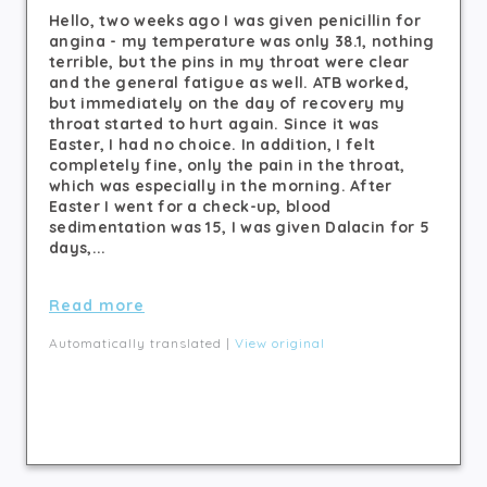
Hello, two weeks ago I was given penicillin for
angina - my temperature was only 38.1, nothing
terrible, but the pins in my throat were clear
and the general fatigue as well. ATB worked,
but immediately on the day of recovery my
throat started to hurt again. Since it was
Easter, I had no choice. In addition, I felt
completely fine, only the pain in the throat,
which was especially in the morning. After
Easter I went for a check-up, blood
sedimentation was 15, I was given Dalacin for 5
days,...
Read more
Automatically translated |
View original