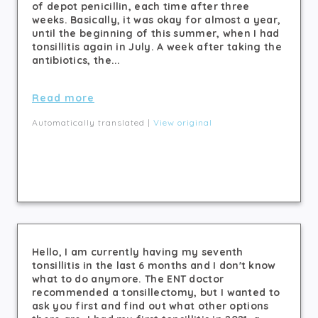
of depot penicillin, each time after three
weeks. Basically, it was okay for almost a year,
until the beginning of this summer, when I had
tonsillitis again in July. A week after taking the
antibiotics, the...
Read more
Automatically translated |
View original
Hello, I am currently having my seventh
tonsillitis in the last 6 months and I don't know
what to do anymore. The ENT doctor
recommended a tonsillectomy, but I wanted to
ask you first and find out what other options