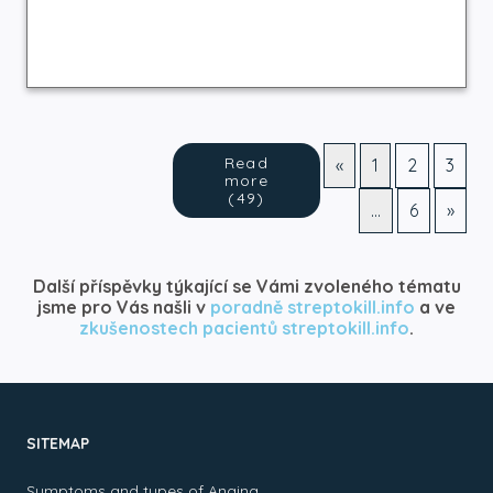
Read
«
1
2
3
more
(49)
…
6
»
Další příspěvky týkající se Vámi zvoleného tématu
jsme pro Vás našli v
poradně streptokill.info
a ve
zkušenostech pacientů streptokill.info
.
SITEMAP
Symptoms and types of Angina