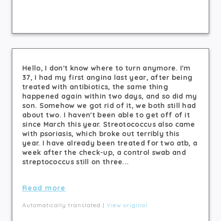
Hello, I don't know where to turn anymore. I'm
37, I had my first angina last year, after being
treated with antibiotics, the same thing
happened again within two days, and so did my
son. Somehow we got rid of it, we both still had
about two. I haven't been able to get off of it
since March this year. Streotococcus also came
with psoriasis, which broke out terribly this
year. I have already been treated for two atb, a
week after the check-up, a control swab and
streptococcus still on three...
Read more
Automatically translated |
View original