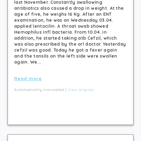
last November. Constantly swallowing
antibiotics also caused a drop in weight. At the
age of five, he weighs 16 Kg. After an ENT
examination, he was on Wednesday 03.04.
applied lentocilin. A throat swab showed
Hemophilus infl bacteria. From 10.04. in
addition, he started taking atb Cefzil, which
was also prescribed by the orl doctor. Yesterday
cefzil was good. Today he got a fever again
and the tonsils on the left side were swollen
again. We...
Read more
Automatically translated |
View original