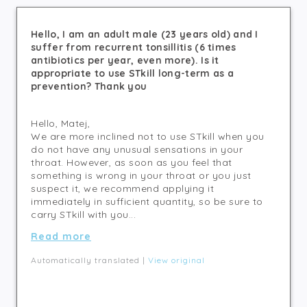
Hello, I am an adult male (23 years old) and I
suffer from recurrent tonsillitis (6 times
antibiotics per year, even more). Is it
appropriate to use STkill long-term as a
prevention? Thank you
Hello, Matej,
We are more inclined not to use STkill when you
do not have any unusual sensations in your
throat. However, as soon as you feel that
something is wrong in your throat or you just
suspect it, we recommend applying it
immediately in sufficient quantity, so be sure to
carry STkill with you...
Read more
Automatically translated |
View original