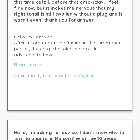
this time cefzil, before that amoxiclav. I feel
fine now, but it makes me nervous that my
right tonsil is still swollen without a plug and it
wasn't even. thank you for answer
Hello, my answer:
After a sore throat, the finding in the throat may
persist, the drug of choice is penicillin. It is
advisable to have...
Read more
Automatically translated |
View original
Hello, I'm asking for advice, I don't know who to
turn to anymore. My son (he will be 10 years