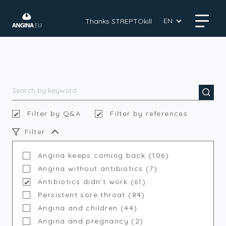
EN
Thanks STREPTOkill
Filter by Q&A
Filter by references
Filter
Angina keeps coming back (106)
Angina without antibiotics (7)
Antibiotics didn't work (61)
Persistent sore throat (84)
Angina and children (44)
Angina and pregnancy (2)