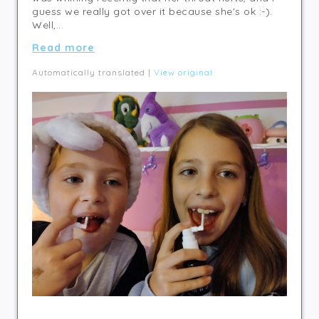
guess we really got over it because she's ok :-).
Well,...
Read more
Automatically translated |
View original