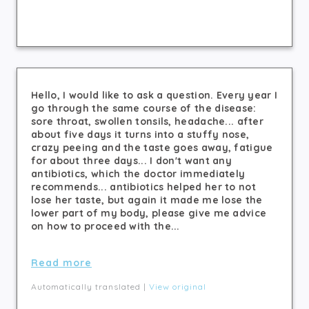
Hello, I would like to ask a question. Every year I
go through the same course of the disease:
sore throat, swollen tonsils, headache... after
about five days it turns into a stuffy nose,
crazy peeing and the taste goes away, fatigue
for about three days... I don't want any
antibiotics, which the doctor immediately
recommends... antibiotics helped her to not
lose her taste, but again it made me lose the
lower part of my body, please give me advice
on how to proceed with the...
Read more
Automatically translated |
View original