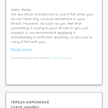
Hello, Matej,
We are more inclined not to use STkill when you
do not have any unusual sensations in your
throat. However, as soon as you feel that
something is wrong in your throat or you just
suspect it, we recommend applying it
immediately in sufficient quantity, so be sure to
carry STkill with you...
Read more
Automatically translated |
View original
TEREZA KOPÚNKOVÁ
Czech republic