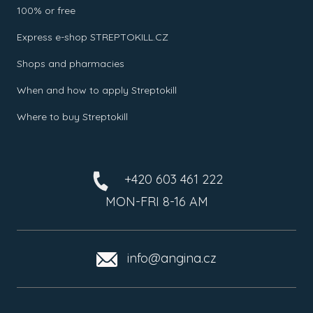
100% or free
Express e-shop STREPTOKILL.CZ
Shops and pharmacies
When and how to apply Streptokill
Where to buy Streptokill
+420 603 461 222
MON-FRI 8-16 AM
info@angina.cz