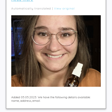
Automatically translated |
View original
Added 05.05.2023. We have the following details available:
name, address, email.