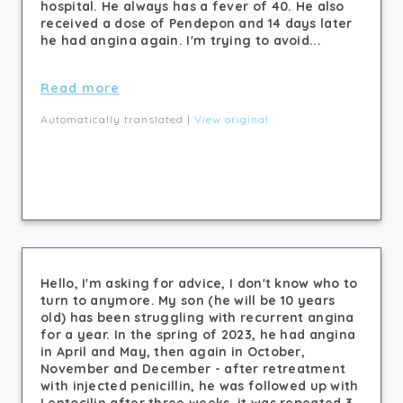
hospital. He always has a fever of 40. He also
received a dose of Pendepon and 14 days later
he had angina again. I'm trying to avoid...
Read more
Automatically translated |
View original
Hello, I'm asking for advice, I don't know who to
turn to anymore. My son (he will be 10 years
old) has been struggling with recurrent angina
for a year. In the spring of 2023, he had angina
in April and May, then again in October,
November and December - after retreatment
with injected penicillin, he was followed up with