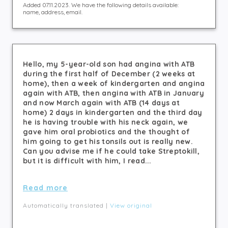
Added 07.11.2023. We have the following details available:
name, address, email.
Hello, my 5-year-old son had angina with ATB
during the first half of December (2 weeks at
home), then a week of kindergarten and angina
again with ATB, then angina with ATB in January
and now March again with ATB (14 days at
home) 2 days in kindergarten and the third day
he is having trouble with his neck again, we
gave him oral probiotics and the thought of
him going to get his tonsils out is really new.
Can you advise me if he could take Streptokill,
but it is difficult with him, I read...
Read more
Automatically translated |
View original