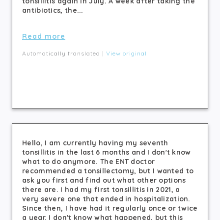
tonsillitis again in July. A week after taking the
antibiotics, the...
Read more
Automatically translated |
View original
Hello, I am currently having my seventh
tonsillitis in the last 6 months and I don't know
what to do anymore. The ENT doctor
recommended a tonsillectomy, but I wanted to
ask you first and find out what other options
there are. I had my first tonsillitis in 2021, a
very severe one that ended in hospitalization.
Since then, I have had it regularly once or twice
a year. I don't know what happened, but this