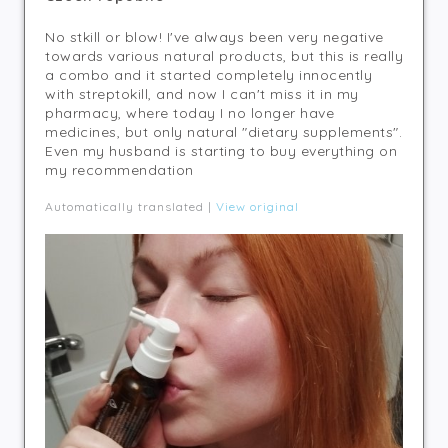
No stkill or blow! I've always been very negative
towards various natural products, but this is really
a combo and it started completely innocently
with streptokill, and now I can't miss it in my
pharmacy, where today I no longer have
medicines, but only natural "dietary supplements".
Even my husband is starting to buy everything on
my recommendation
Automatically translated |
View original