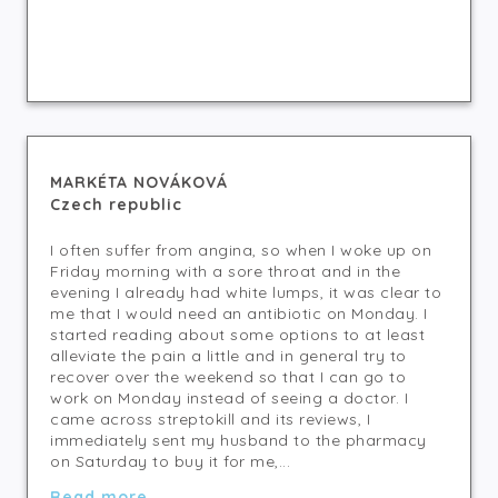
MARKÉTA NOVÁKOVÁ
Czech republic
I often suffer from angina, so when I woke up on
Friday morning with a sore throat and in the
evening I already had white lumps, it was clear to
me that I would need an antibiotic on Monday. I
started reading about some options to at least
alleviate the pain a little and in general try to
recover over the weekend so that I can go to
work on Monday instead of seeing a doctor. I
came across streptokill and its reviews, I
immediately sent my husband to the pharmacy
on Saturday to buy it for me,...
Read more