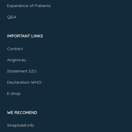
Experience of Patients
Q&A
IMPORTANT LINKS
Contact
Angina.eu
Statement SZU
Declaration WHO
E-shop
WE RECOMEND
Streptokill.info