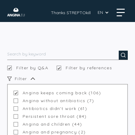
EN
Thanks STREPTOkill
Filter by Q&A
Filter by references
Filter
Angina keeps coming back (106)
Angina without antibiotics (7)
Antibiotics didn't work (61)
Persistent sore throat (84)
Angina and children (44)
Angina and pregnancy (2)