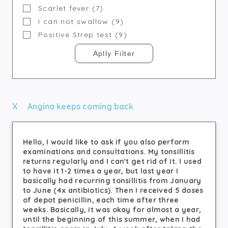
Scarlet fever (7)
I can not swallow (9)
Positive Strep test (9)
Angina keeps coming back
Hello, I would like to ask if you also perform
examinations and consultations. My tonsillitis
returns regularly and I can't get rid of it. I used
to have it 1-2 times a year, but last year I
basically had recurring tonsillitis from January
to June (4x antibiotics). Then I received 5 doses
of depot penicillin, each time after three
weeks. Basically, it was okay for almost a year,
until the beginning of this summer, when I had