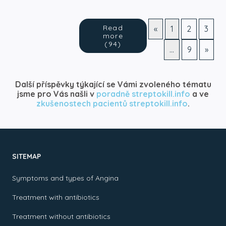
Read
«
1
2
3
more
(94)
…
9
»
Další příspěvky týkající se Vámi zvoleného tématu
jsme pro Vás našli v
poradně streptokill.info
a ve
zkušenostech pacientů streptokill.info
.
SITEMAP
Symptoms and types of Angina
Treatment with antibiotics
Treatment without antibiotics