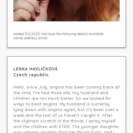
Added 11.12.2023. We have the following details available:
name, address, email.
LENKA HAVLÍČKOVÁ
Czech republic
Hello, since July, angina has been coming back all
the time, I've had three atb, my husband and
children are not much better. So we looked for
ways to beat angina. My husband is currently
lying down with angina again, but it's been over a
week and the rest of us haven't caught it. After
the slightest scratch in the throat, I spray myself
and the children with STkill. The younger daughter
was whining recently that her throat hurts, and I