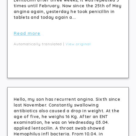
Lentocilin after three weeks, it was repeated 3
times until February. Now since the 25th of May
angina again, yesterday he took penicillin in
tablets and today again a...
Read more
Automatically translated |
View original
Hello, my son has recurrent angina. Sixth since
last November. Constantly swallowing
antibiotics also caused a drop in weight. At the
age of five, he weighs 16 Kg. After an ENT
examination, he was on Wednesday 03.04.
applied lentocilin. A throat swab showed
Hemophilus infl bacteria. From 10.04. in