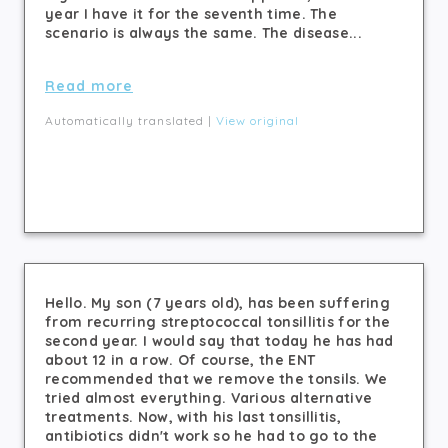
year I have it for the seventh time. The
scenario is always the same. The disease...
Read more
Automatically translated |
View original
Hello. My son (7 years old), has been suffering
from recurring streptococcal tonsillitis for the
second year. I would say that today he has had
about 12 in a row. Of course, the ENT
recommended that we remove the tonsils. We
tried almost everything. Various alternative
treatments. Now, with his last tonsillitis,
antibiotics didn't work so he had to go to the