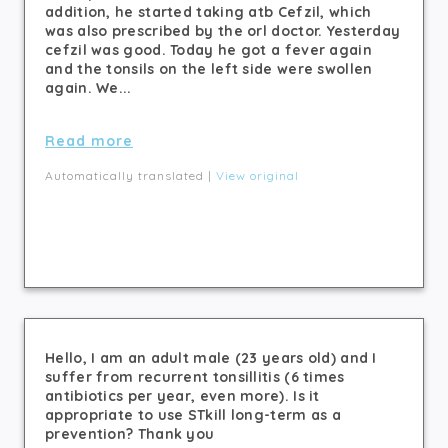
addition, he started taking atb Cefzil, which
was also prescribed by the orl doctor. Yesterday
cefzil was good. Today he got a fever again
and the tonsils on the left side were swollen
again. We...
Read more
Automatically translated |
View original
Hello, I am an adult male (23 years old) and I
suffer from recurrent tonsillitis (6 times
antibiotics per year, even more). Is it
appropriate to use STkill long-term as a
prevention? Thank you