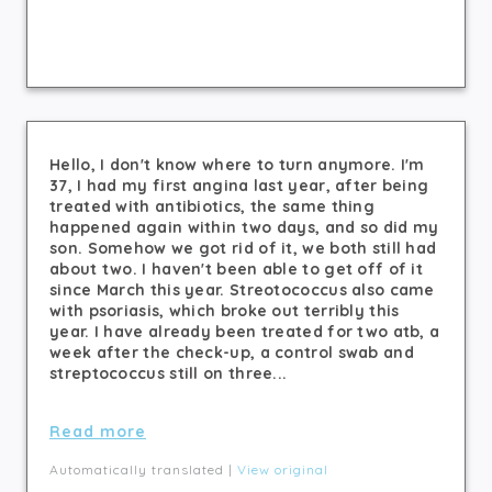
Hello, I don't know where to turn anymore. I'm
37, I had my first angina last year, after being
treated with antibiotics, the same thing
happened again within two days, and so did my
son. Somehow we got rid of it, we both still had
about two. I haven't been able to get off of it
since March this year. Streotococcus also came
with psoriasis, which broke out terribly this
year. I have already been treated for two atb, a
week after the check-up, a control swab and
streptococcus still on three...
Read more
Automatically translated |
View original