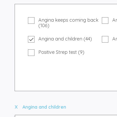
Angina keeps coming back
An
(106)
Angina and children (44)
A
Positive Strep test (9)
Angina and children