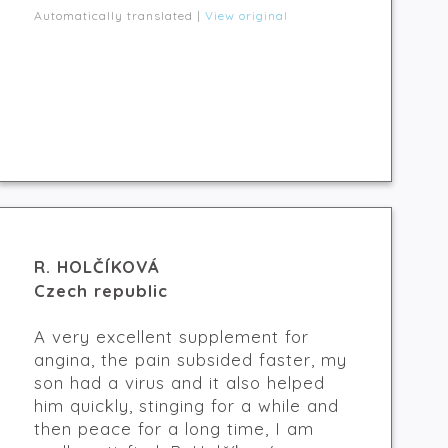
Automatically translated |
View original
R. HOLČÍKOVÁ
Czech republic
A very excellent supplement for
angina, the pain subsided faster, my
son had a virus and it also helped
him quickly, stinging for a while and
then peace for a long time, I am