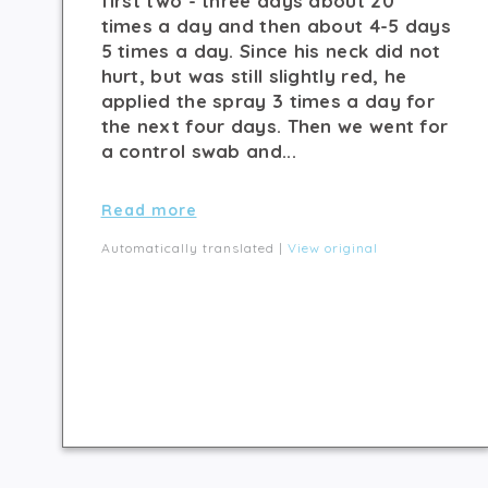
first two - three days about 20
times a day and then about 4-5 days
5 times a day. Since his neck did not
hurt, but was still slightly red, he
applied the spray 3 times a day for
the next four days. Then we went for
a control swab and...
Read more
Automatically translated |
View original