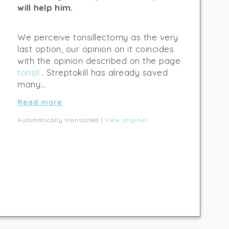
will help him.
We perceive tonsillectomy as the very
last option, our opinion on it coincides
with the opinion described on the page
tonsil
. Streptokill has already saved
many...
Read more
Automatically translated |
View original