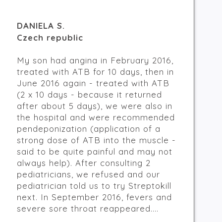
DANIELA S.
Czech republic
My son had angina in February 2016,
treated with ATB for 10 days, then in
June 2016 again - treated with ATB
(2 x 10 days - because it returned
after about 5 days), we were also in
the hospital and were recommended
pendeponization (application of a
strong dose of ATB into the muscle -
said to be quite painful and may not
always help). After consulting 2
pediatricians, we refused and our
pediatrician told us to try Streptokill
next. In September 2016, fevers and
severe sore throat reappeared....