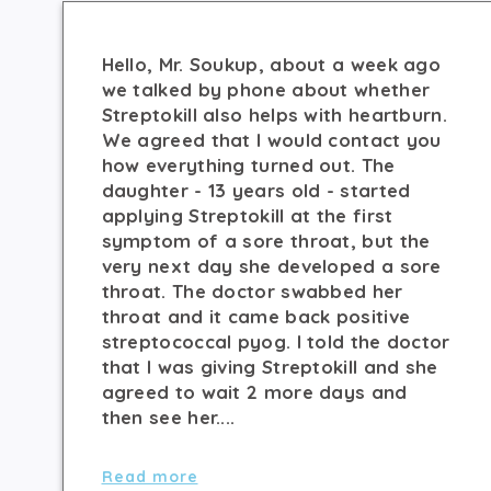
Hello, Mr. Soukup, about a week ago
we talked by phone about whether
Streptokill also helps with heartburn.
We agreed that I would contact you
how everything turned out. The
daughter - 13 years old - started
applying Streptokill at the first
symptom of a sore throat, but the
very next day she developed a sore
throat. The doctor swabbed her
throat and it came back positive
streptococcal pyog. I told the doctor
that I was giving Streptokill and she
agreed to wait 2 more days and
then see her....
Read more