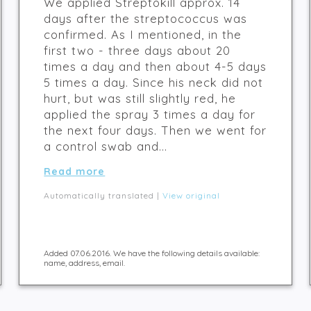
We applied Streptokill approx. 14
days after the streptococcus was
confirmed. As I mentioned, in the
first two - three days about 20
times a day and then about 4-5 days
5 times a day. Since his neck did not
hurt, but was still slightly red, he
applied the spray 3 times a day for
the next four days. Then we went for
a control swab and...
Read more
Automatically translated |
View original
Added 07.06.2016. We have the following details available:
name, address, email.