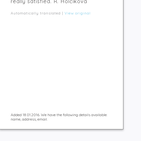
really satisfied. R. Holčíková
Automatically translated |
View original
Added 18.01.2016. We have the following details available:
name, address, email.