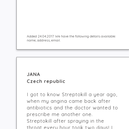
Added 24.04.2017. We have the following details available:
name, address, email.
JANA
Czech republic
I got to know Streptokill a year ago,
when my angina came back after
antibiotics and the doctor wanted to
prescribe me another one.
Streptokill after spraying in the
throat every hour took two days! I