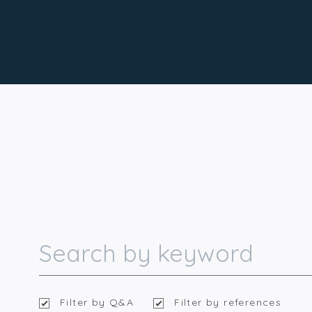
Filter by Q&A
Filter by references