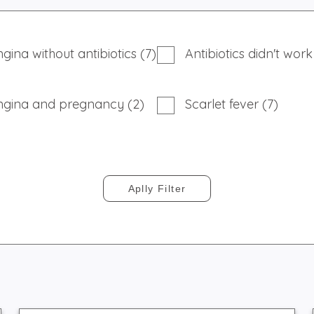
gina without antibiotics (7)
Antibiotics didn't work
ngina and pregnancy (2)
Scarlet fever (7)