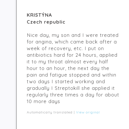
KRISTÝNA
Czech republic
Nice day, my son and I were treated
for angina, which came back after a
week of recovery, etc. I put on
antibiotics hard for 24 hours, applied
it to my throat almost every half
hour to an hour, the next day the
pain and fatigue stopped and within
two days I started working and
gradually I Streptokill she applied it
regularly three times a day for about
10 more days
Automatically translated |
View original