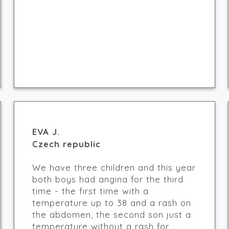
EVA J.
Czech republic
We have three children and this year
both boys had angina for the third
time - the first time with a
temperature up to 38 and a rash on
the abdomen, the second son just a
temperature without a rash for