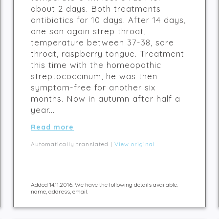
about 2 days. Both treatments
antibiotics for 10 days. After 14 days,
one son again strep throat,
temperature between 37-38, sore
throat, raspberry tongue. Treatment
this time with the homeopathic
streptococcinum, he was then
symptom-free for another six
months. Now in autumn after half a
year...
Read more
Automatically translated |
View original
Added 14.11.2016. We have the following details available:
name, address, email.