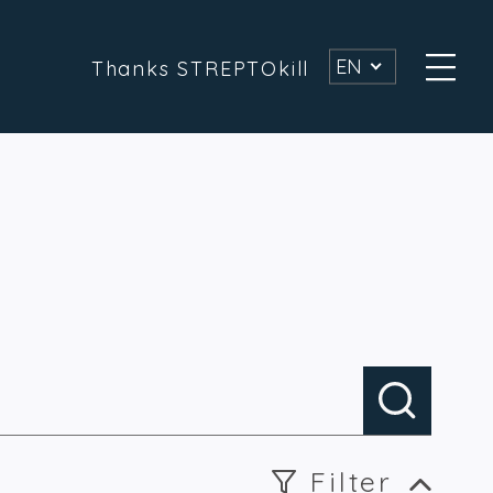
EN
Thanks STREPTOkill
Filter