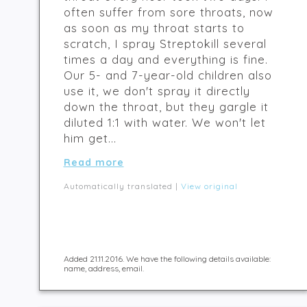
often suffer from sore throats, now
as soon as my throat starts to
scratch, I spray Streptokill several
times a day and everything is fine.
Our 5- and 7-year-old children also
use it, we don't spray it directly
down the throat, but they gargle it
diluted 1:1 with water. We won't let
him get...
Read more
Automatically translated |
View original
Added 21.11.2016. We have the following details available:
name, address, email.