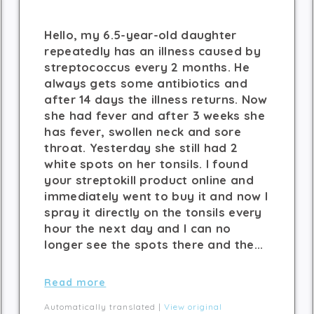
Hello, my 6.5-year-old daughter
repeatedly has an illness caused by
streptococcus every 2 months. He
always gets some antibiotics and
after 14 days the illness returns. Now
she had fever and after 3 weeks she
has fever, swollen neck and sore
throat. Yesterday she still had 2
white spots on her tonsils. I found
your streptokill product online and
immediately went to buy it and now I
spray it directly on the tonsils every
hour the next day and I can no
longer see the spots there and the...
Read more
Automatically translated |
View original