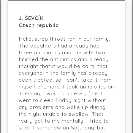
J. ŠEVČÍK
Czech republic
Hello, strep throat ran in our family.
The daughters had already had
three antibiotics and the wife two. I
finished the antibiotics and already
thought that it would be calm, that
everyone in the family has already
been treated, so I can't take it from
myself anymore. I took antibiotics on
Tuesday, I was completely fine. I
went to sleep Friday night without
any problems and woke up during
the night unable to swallow. That
really got to me mentally. I tried to
stop it somehow on Saturday, but...