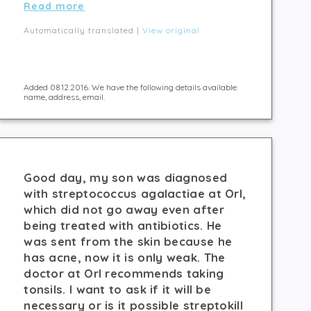
Read more
Automatically translated |
View original
Added 08.12.2016. We have the following details available:
name, address, email.
Good day, my son was diagnosed
with streptococcus agalactiae at Orl,
which did not go away even after
being treated with antibiotics. He
was sent from the skin because he
has acne, now it is only weak. The
doctor at Orl recommends taking
tonsils. I want to ask if it will be
necessary or is it possible streptokill