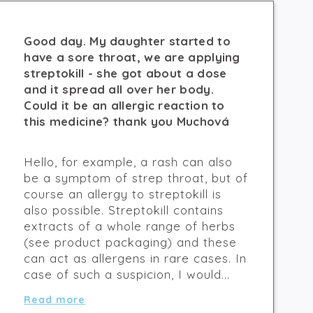
Good day. My daughter started to
have a sore throat, we are applying
streptokill - she got about a dose
and it spread all over her body.
Could it be an allergic reaction to
this medicine? thank you Muchová
Hello, for example, a rash can also
be a symptom of strep throat, but of
course an allergy to streptokill is
also possible. Streptokill contains
extracts of a whole range of herbs
(see product packaging) and these
can act as allergens in rare cases. In
case of such a suspicion, I would...
Read more