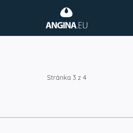
Stránka 3 z 4