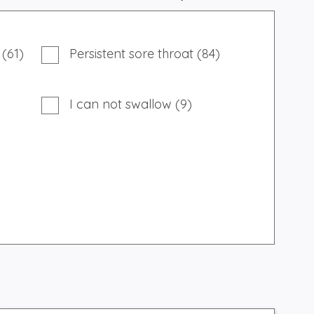
 (61)
Persistent sore throat (84)
I can not swallow (9)