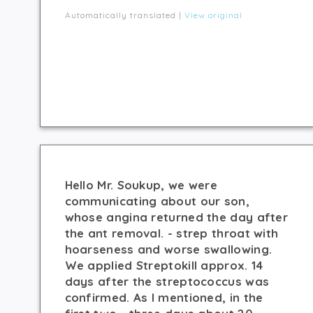
Automatically translated |
View original
Hello Mr. Soukup, we were
communicating about our son,
whose angina returned the day after
the ant removal. - strep throat with
hoarseness and worse swallowing.
We applied Streptokill approx. 14
days after the streptococcus was
confirmed. As I mentioned, in the