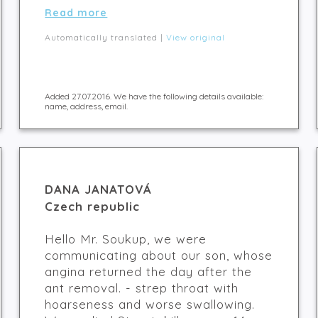
Read more
Automatically translated |
View original
Added 27.07.2016. We have the following details available:
name, address, email.
DANA JANATOVÁ
Czech republic
Hello Mr. Soukup, we were
communicating about our son, whose
angina returned the day after the
ant removal. - strep throat with
hoarseness and worse swallowing.